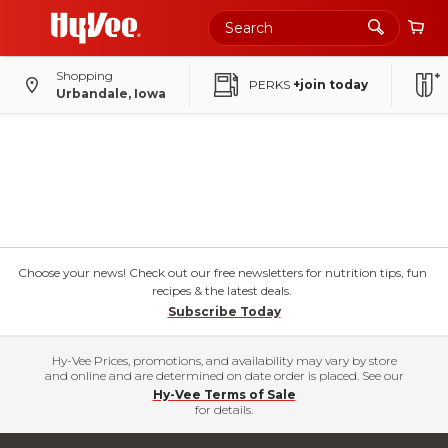
Shopping
PERKS
+join today
Urbandale, Iowa
Choose your news! Check out our free newsletters for nutrition tips, fun
recipes & the latest deals.
Subscribe Today
Hy-Vee Prices, promotions, and availability may vary by store
and online and are determined on date order is placed. See our
Hy-Vee Terms of Sale
for details.