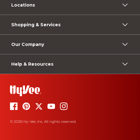
Locations
Shopping & Services
Our Company
Help & Resources
© 2026 Hy-Vee, Inc. All rights reserved.