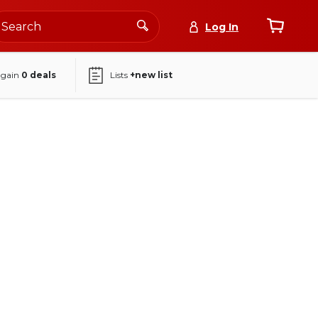
Log In
again
0
deals
Lists
+new list