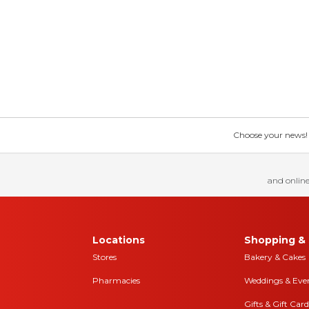
Choose your news! Ch
and online
Locations
Shopping & 
Stores
Bakery & Cakes
Pharmacies
Weddings & Eve
Gifts & Gift Card