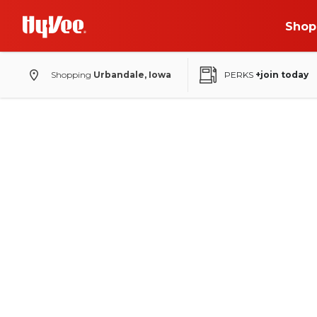
Shop
Shopping
Urbandale, Iowa
PERKS
+join today