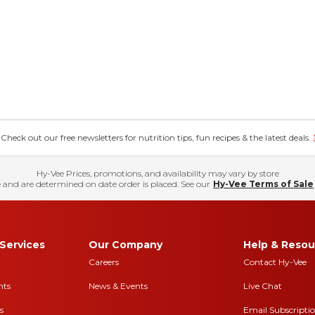
eck out our free newsletters for nutrition tips, fun recipes & the latest deals.
Hy-Vee Prices, promotions, and availability may vary by store
 and are determined on date order is placed. See our
Hy-Vee Terms of Sale
Services
Our Company
Help & Resou
Careers
Contact Hy-Vee
nts
News & Events
Live Chat
s
Email Subscripti