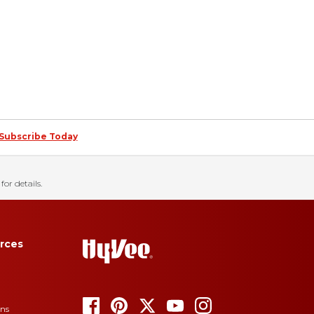
Subscribe Today
for details.
rces
ons