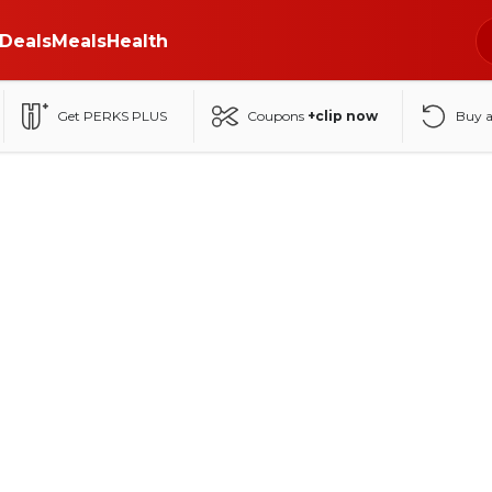
Deals
Meals
Health
Get PERKS PLUS
Coupons
+clip now
Buy 