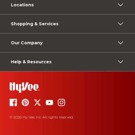
Locations
Shopping & Services
Our Company
Help & Resources
© 2026 Hy-Vee, Inc. All rights reserved.