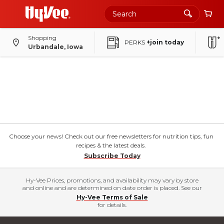
Shopping
PERKS
+join today
Urbandale, Iowa
Choose your news! Check out our free newsletters for nutrition tips, fun
recipes & the latest deals.
Subscribe Today
Hy-Vee Prices, promotions, and availability may vary by store
and online and are determined on date order is placed. See our
Hy-Vee Terms of Sale
for details.