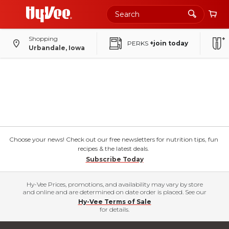
Shopping
PERKS
+join today
Urbandale, Iowa
Choose your news! Check out our free newsletters for nutrition tips, fun
recipes & the latest deals.
Subscribe Today
Hy-Vee Prices, promotions, and availability may vary by store
and online and are determined on date order is placed. See our
Hy-Vee Terms of Sale
for details.