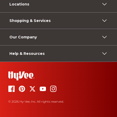
Locations
Shopping & Services
Our Company
Help & Resources
© 2026 Hy-Vee, Inc. All rights reserved.