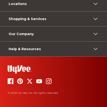
Locations
Shopping & Services
Our Company
Help & Resources
© 2026 Hy-Vee, Inc. All rights reserved.