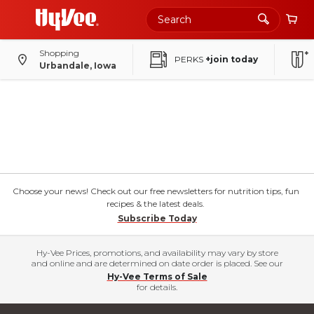
Shopping
PERKS
+join today
Urbandale, Iowa
Choose your news! Check out our free newsletters for nutrition tips, fun
recipes & the latest deals.
Subscribe Today
Hy-Vee Prices, promotions, and availability may vary by store
and online and are determined on date order is placed. See our
Hy-Vee Terms of Sale
for details.