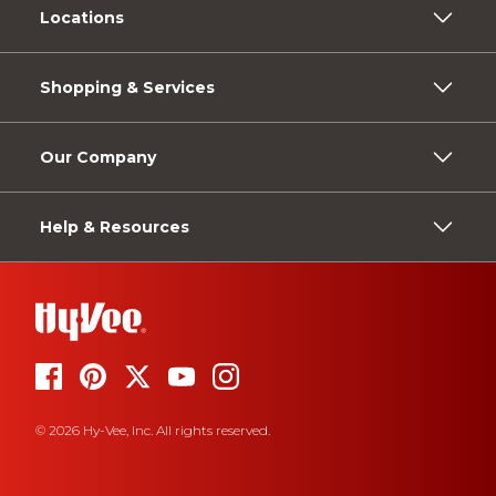
Locations
Shopping & Services
Our Company
Help & Resources
© 2026 Hy-Vee, Inc. All rights reserved.