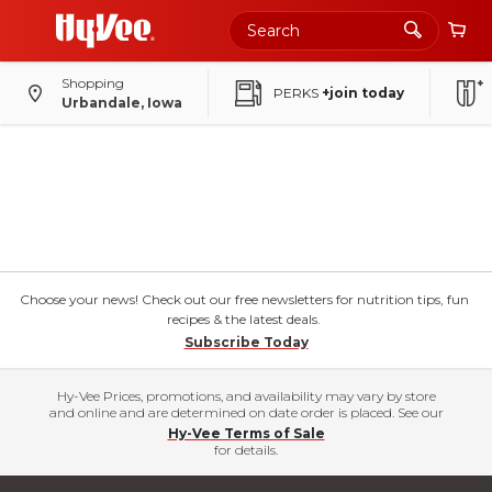
Shopping
PERKS
+join today
Urbandale, Iowa
Choose your news! Check out our free newsletters for nutrition tips, fun
recipes & the latest deals.
Subscribe Today
Hy-Vee Prices, promotions, and availability may vary by store
and online and are determined on date order is placed. See our
Hy-Vee Terms of Sale
for details.