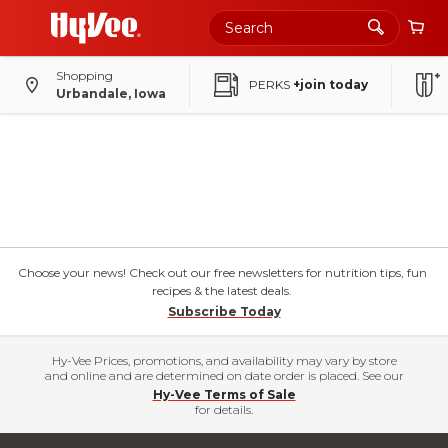
Shopping
PERKS
+join today
Urbandale, Iowa
Choose your news! Check out our free newsletters for nutrition tips, fun
recipes & the latest deals.
Subscribe Today
Hy-Vee Prices, promotions, and availability may vary by store
and online and are determined on date order is placed. See our
Hy-Vee Terms of Sale
for details.