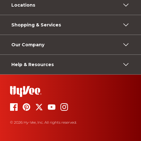
Locations
Shopping & Services
Our Company
Help & Resources
© 2026 Hy-Vee, Inc. All rights reserved.