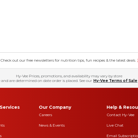
eck out our free newsletters for nutrition tips, fun recipes & the latest deals.
Hy-Vee Prices, promotions, and availability may vary by store
 and are determined on date order is placed. See our
Hy-Vee Terms of Sale
Services
Our Company
Help & Resou
Careers
Contact Hy-Vee
nts
News & Events
Live Chat
s
Email Subscripti