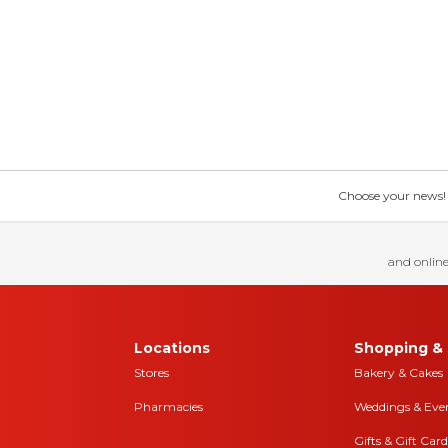
Choose your news! Ch
and online
Locations
Shopping & 
Stores
Bakery & Cakes
Pharmacies
Weddings & Eve
Gifts & Gift Card