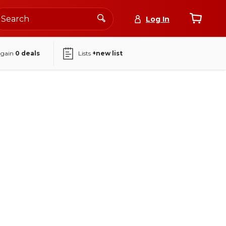
Log In
again
0
deals
Lists
+new list