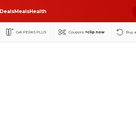
Deals
Meals
Health
Get PERKS PLUS
Coupons
+clip now
Buy 