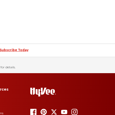
Subscribe Today
for details.
rces
ons