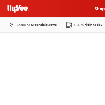
Shop
Shopping
Urbandale, Iowa
PERKS
+join today