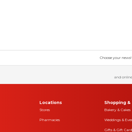
Choose your news! Ch
and online
Locations
Shopping & 
Stores
Bakery & Cakes
Pharmacies
Weddings & Eve
Gifts & Gift Card