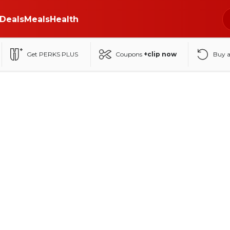
Deals
Meals
Health
Get PERKS PLUS
Coupons
+clip now
Buy 