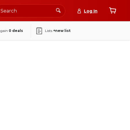
Log In
again
0
deals
Lists
+new list