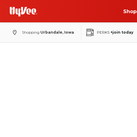
Shop
Shopping
Urbandale, Iowa
PERKS
+join today