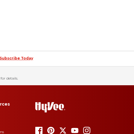
Subscribe Today
for details.
rces
ons