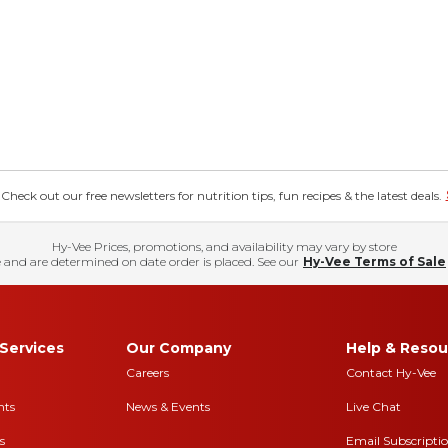
eck out our free newsletters for nutrition tips, fun recipes & the latest deals.
Hy-Vee Prices, promotions, and availability may vary by store
 and are determined on date order is placed. See our
Hy-Vee Terms of Sale
Services
Our Company
Help & Resou
Careers
Contact Hy-Vee
nts
News & Events
Live Chat
s
Email Subscripti