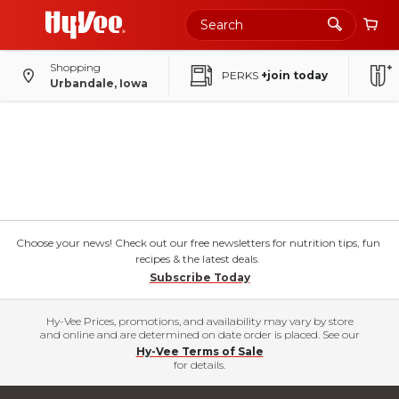
Shopping
PERKS
+join today
Urbandale, Iowa
Choose your news! Check out our free newsletters for nutrition tips, fun
recipes & the latest deals.
Subscribe Today
Hy-Vee Prices, promotions, and availability may vary by store
and online and are determined on date order is placed. See our
Hy-Vee Terms of Sale
for details.