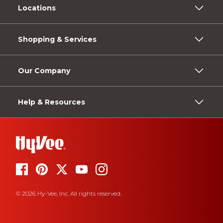
Locations
Shopping & Services
Our Company
Help & Resources
© 2026 Hy-Vee, Inc. All rights reserved.