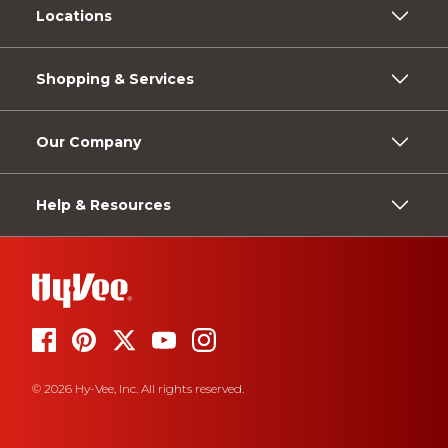
Locations
Shopping & Services
Our Company
Help & Resources
© 2026 Hy-Vee, Inc. All rights reserved.