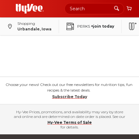
Shopping
PERKS
+join today
Urbandale, Iowa
Choose your news! Check out our free newsletters for nutrition tips, fun
recipes & the latest deals.
Subscribe Today
Hy-Vee Prices, promotions, and availability may vary by store
and online and are determined on date order is placed. See our
Hy-Vee Terms of Sale
for details.