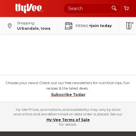
Shopping
PERKS
+join today
Urbandale, Iowa
Choose your news! Check out our free newsletters for nutrition tips, fun
recipes & the latest deals.
Subscribe Today
Hy-Vee Prices, promotions, and availability may vary by store
and online and are determined on date order is placed. See our
Hy-Vee Terms of Sale
for details.