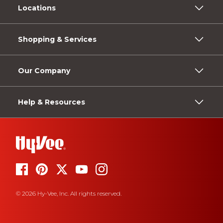
Locations
Shopping & Services
Our Company
Help & Resources
© 2026 Hy-Vee, Inc. All rights reserved.