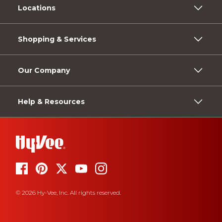
Locations
Shopping & Services
Our Company
Help & Resources
© 2026 Hy-Vee, Inc. All rights reserved.