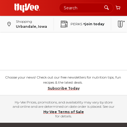
Shopping
PERKS
+join today
Urbandale, Iowa
Choose your news! Check out our free newsletters for nutrition tips, fun
recipes & the latest deals.
Subscribe Today
Hy-Vee Prices, promotions, and availability may vary by store
and online and are determined on date order is placed. See our
Hy-Vee Terms of Sale
for details.