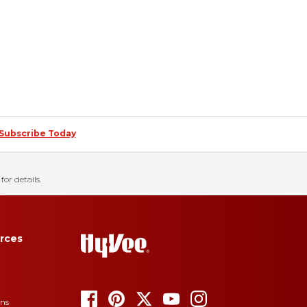
Subscribe Today
for details.
rces
ons