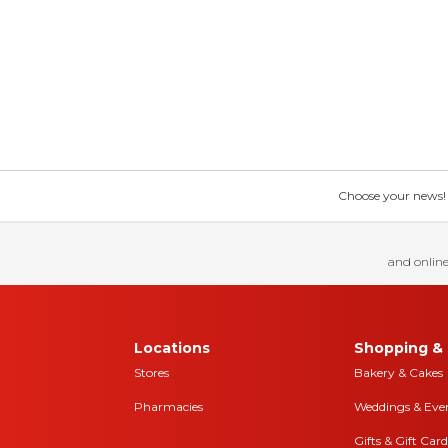
Choose your news! Ch
and online
Locations
Shopping & 
Stores
Bakery & Cakes
Pharmacies
Weddings & Eve
Gifts & Gift Card