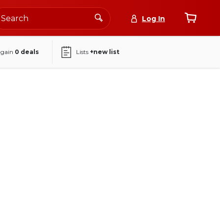
Log In
again
0
deals
Lists
+new list