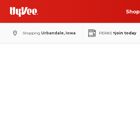
Shop
Shopping
Urbandale, Iowa
PERKS
+join today