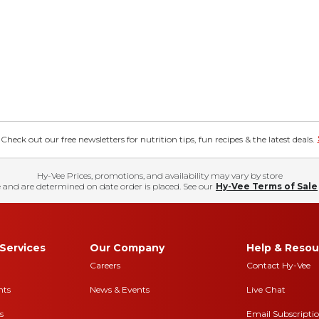
eck out our free newsletters for nutrition tips, fun recipes & the latest deals.
Hy-Vee Prices, promotions, and availability may vary by store
 and are determined on date order is placed. See our
Hy-Vee Terms of Sale
Services
Our Company
Help & Resou
Careers
Contact Hy-Vee
nts
News & Events
Live Chat
s
Email Subscripti