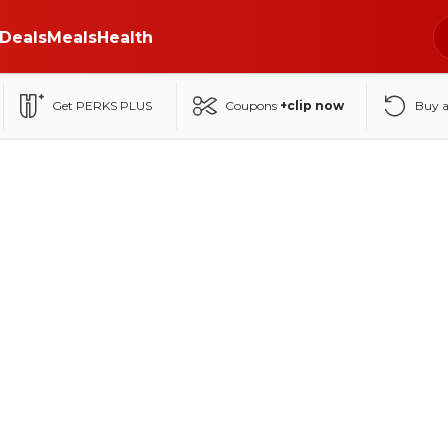
Deals
Meals
Health
Get PERKS PLUS
Coupons
+clip now
Buy 