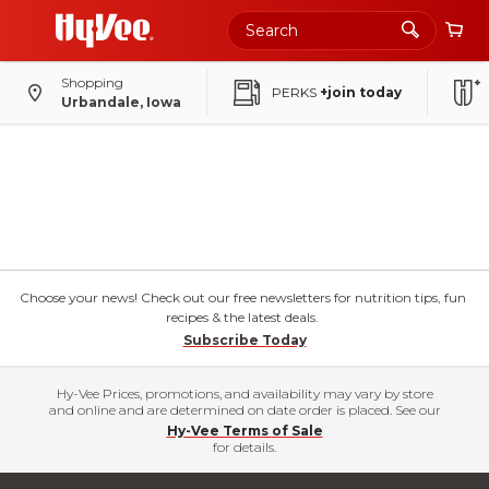
Shopping
PERKS
+join today
Urbandale, Iowa
Choose your news! Check out our free newsletters for nutrition tips, fun
recipes & the latest deals.
Subscribe Today
Hy-Vee Prices, promotions, and availability may vary by store
and online and are determined on date order is placed. See our
Hy-Vee Terms of Sale
for details.