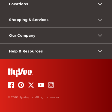
Locations
Shopping & Services
Our Company
Help & Resources
© 2026 Hy-Vee, Inc. All rights reserved.