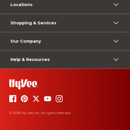
Locations
Shopping & Services
Our Company
Help & Resources
© 2026 Hy-Vee, Inc. All rights reserved.