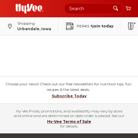
Shopping
PERKS
+join today
Urbandale, Iowa
Choose your news! Check out our free newsletters for nutrition tips, fun
recipes & the latest deals.
Subscribe Today
Hy-Vee Prices, promotions, and availability may vary by store
and online and are determined on date order is placed. See our
Hy-Vee Terms of Sale
for details.