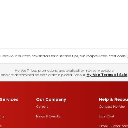
eck out our free newsletters for nutrition tips, fun recipes & the latest deals.
Hy-Vee Prices, promotions, and availability may vary by store
 and are determined on date order is placed. See our
Hy-Vee Terms of Sale
Services
Our Company
Help & Resou
Careers
Contact Hy-Vee
nts
News & Events
Live Chat
s
Email Subscripti