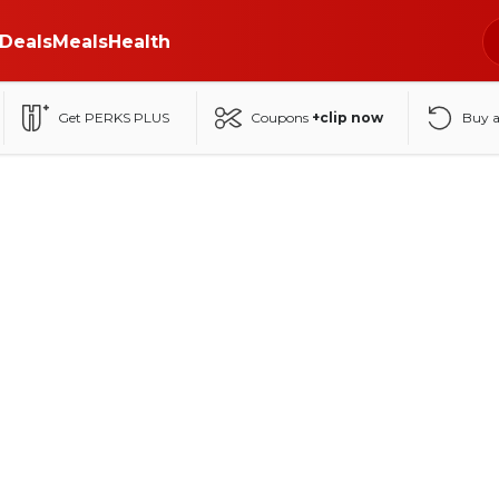
Deals
Meals
Health
Get PERKS PLUS
Coupons
+clip now
Buy 