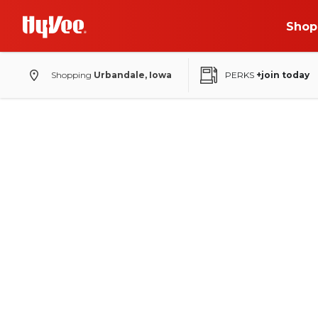
Shop
Shopping
Urbandale, Iowa
PERKS
+join today