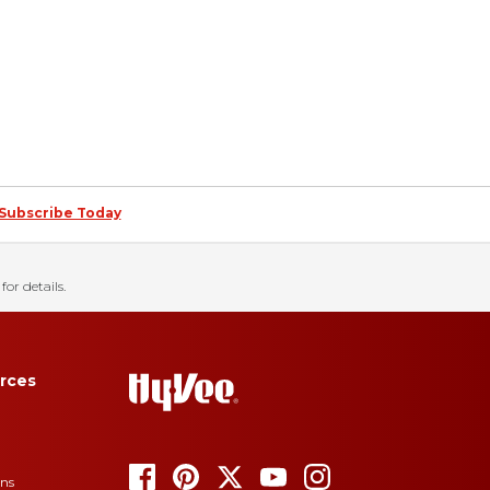
Subscribe Today
for details.
rces
ons