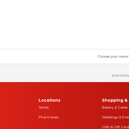
Choose your news! Ch
and online
Locations
Shopping & 
Stores
Bakery & Cakes
Pharmacies
Weddings & Eve
Gifts & Gift Card