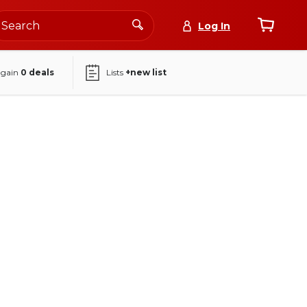
Log In
again
0
deals
Lists
+new list