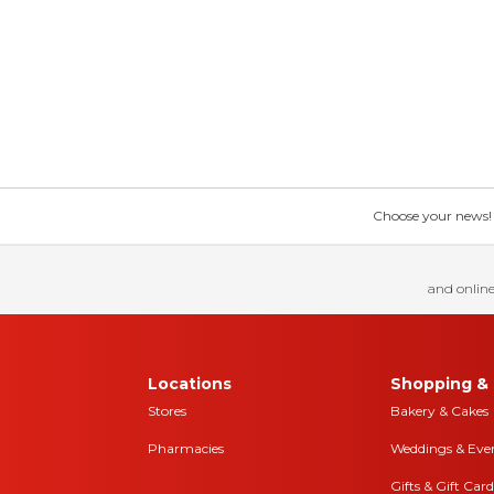
Choose your news! Ch
and online
Locations
Shopping & 
Stores
Bakery & Cakes
Pharmacies
Weddings & Eve
Gifts & Gift Card