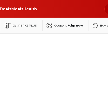
Deals
Meals
Health
Get PERKS PLUS
Coupons
+clip now
Buy 