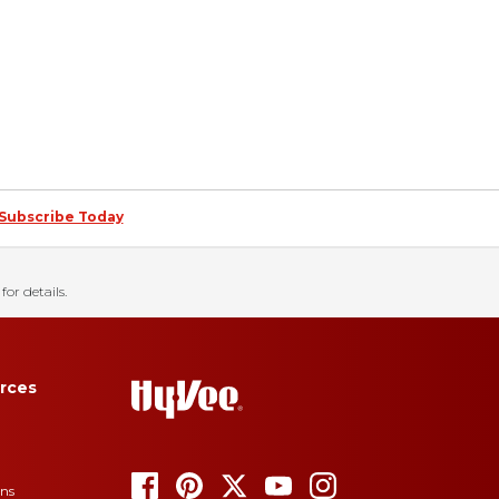
Subscribe Today
for details.
rces
ons