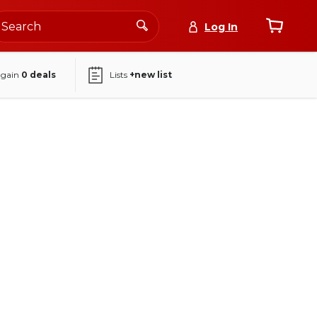
Log In
again
0
deals
Lists
+new list