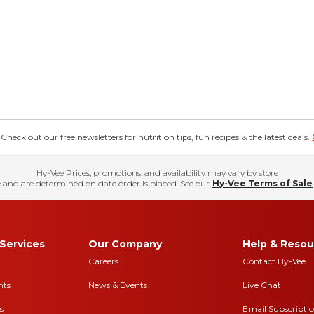
eck out our free newsletters for nutrition tips, fun recipes & the latest deals.
Hy-Vee Prices, promotions, and availability may vary by store
 and are determined on date order is placed. See our
Hy-Vee Terms of Sale
Services
Our Company
Help & Resou
Careers
Contact Hy-Vee
nts
News & Events
Live Chat
s
Email Subscripti