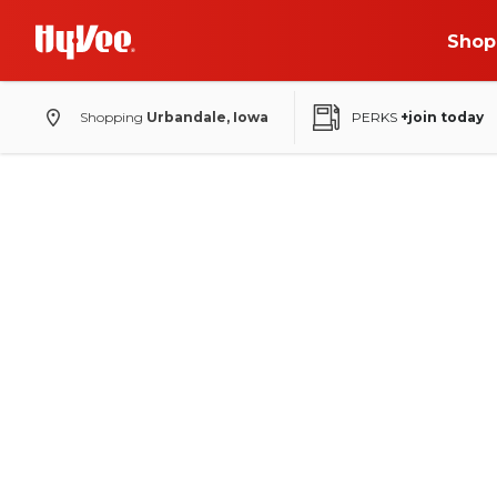
Shop
Shopping
Urbandale, Iowa
PERKS
+join today