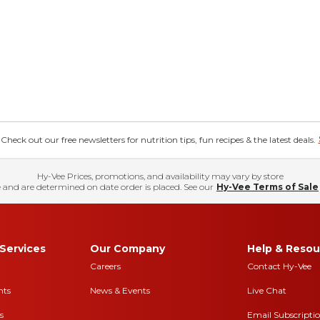
eck out our free newsletters for nutrition tips, fun recipes & the latest deals.
Hy-Vee Prices, promotions, and availability may vary by store
 and are determined on date order is placed. See our
Hy-Vee Terms of Sale
Services
Our Company
Help & Resou
Careers
Contact Hy-Vee
nts
News & Events
Live Chat
s
Email Subscripti