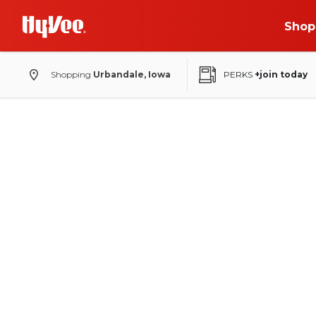
Shop
Shopping
Urbandale, Iowa
PERKS
+join today