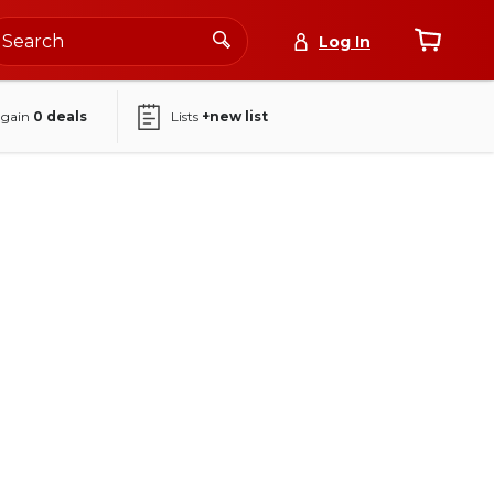
Log In
again
0
deals
Lists
+new list