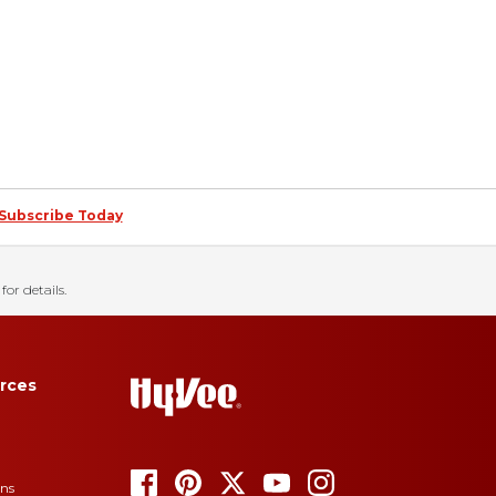
Subscribe Today
for details.
rces
ons