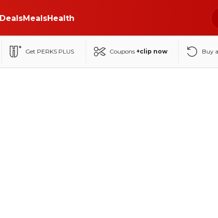
Deals
Meals
Health
Get PERKS PLUS
Coupons
+clip now
Buy 