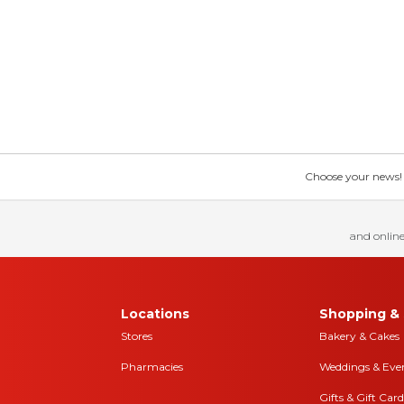
Choose your news! Ch
and online
Locations
Shopping & 
Stores
Bakery & Cakes
Pharmacies
Weddings & Eve
Gifts & Gift Card