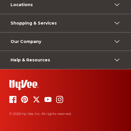
Locations
Shopping & Services
Our Company
Help & Resources
© 2026 Hy-Vee, Inc. All rights reserved.