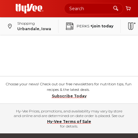
Shopping
PERKS
+join today
Urbandale, Iowa
Choose your news! Check out our free newsletters for nutrition tips, fun
recipes & the latest deals.
Subscribe Today
Hy-Vee Prices, promotions, and availability may vary by store
and online and are determined on date order is placed. See our
Hy-Vee Terms of Sale
for details.