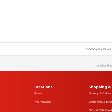
Choose your news! Ch
and online
Locations
Shopping & 
Stores
Bakery & Cakes
Pharmacies
Weddings & Eve
Gifts & Gift Card