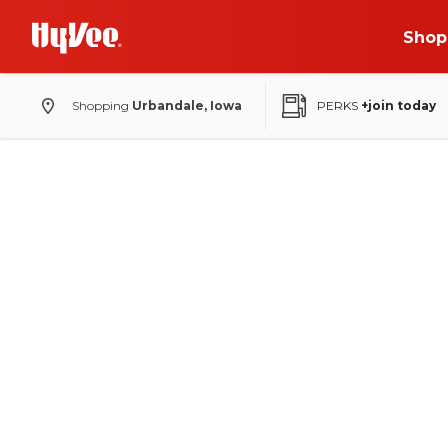
Shop
Shopping
Urbandale, Iowa
PERKS
+join today