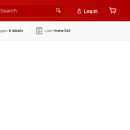
Log In
again
0
deals
Lists
+new list