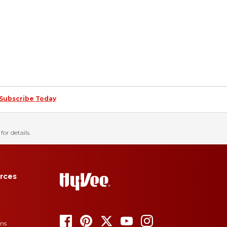
Subscribe Today
for details.
rces
ons