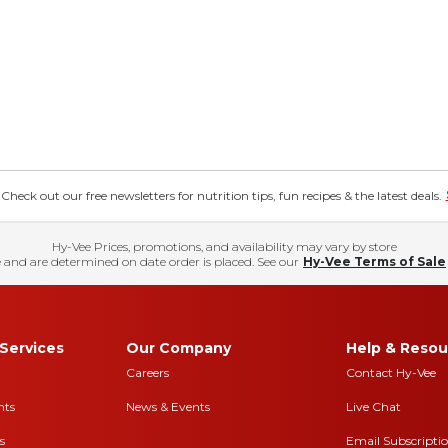
eck out our free newsletters for nutrition tips, fun recipes & the latest deals.
Hy-Vee Prices, promotions, and availability may vary by store
 and are determined on date order is placed. See our
Hy-Vee Terms of Sale
Services
Our Company
Help & Resou
Careers
Contact Hy-Vee
nts
News & Events
Live Chat
s
Email Subscripti