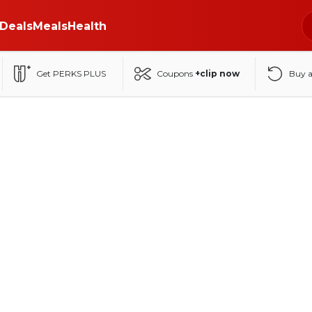
Deals
Meals
Health
Get PERKS PLUS
Coupons
+clip now
Buy 