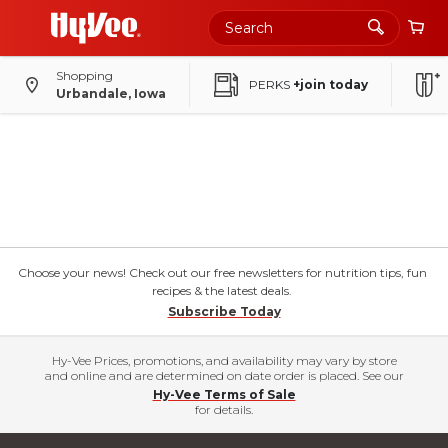
Shopping
PERKS
+join today
Urbandale, Iowa
Choose your news! Check out our free newsletters for nutrition tips, fun
recipes & the latest deals.
Subscribe Today
Hy-Vee Prices, promotions, and availability may vary by store
and online and are determined on date order is placed. See our
Hy-Vee Terms of Sale
for details.