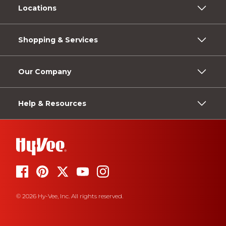
Locations
Shopping & Services
Our Company
Help & Resources
© 2026 Hy-Vee, Inc. All rights reserved.