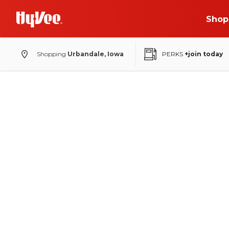
Shop
Shopping
Urbandale, Iowa
PERKS
+join today