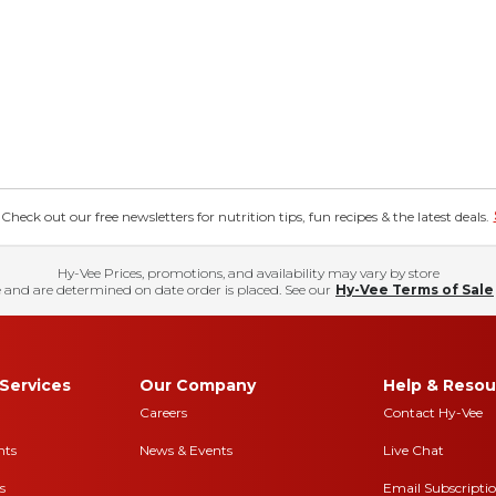
eck out our free newsletters for nutrition tips, fun recipes & the latest deals.
Hy-Vee Prices, promotions, and availability may vary by store
 and are determined on date order is placed. See our
Hy-Vee Terms of Sale
Services
Our Company
Help & Resou
Careers
Contact Hy-Vee
nts
News & Events
Live Chat
s
Email Subscripti