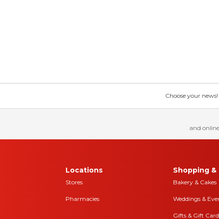
Choose your news! Ch
and online
Locations
Shopping & 
Stores
Bakery & Cakes
Pharmacies
Weddings & Eve
Gifts & Gift Card