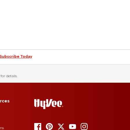
Subscribe Today
for details.
rces
ons