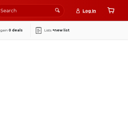
Log In
again
0
deals
Lists
+new list