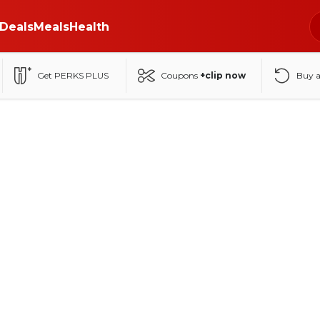
Deals
Meals
Health
Get PERKS PLUS
Coupons
+clip now
Buy 