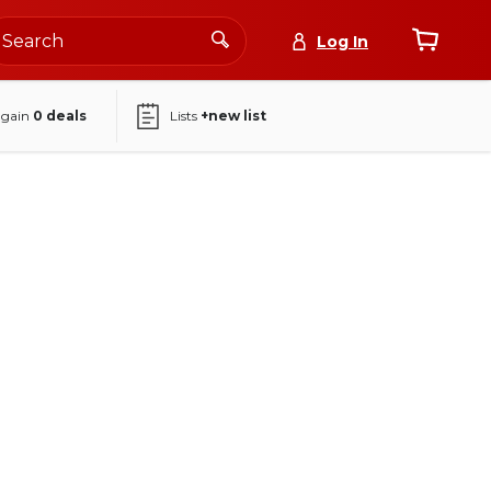
Log In
again
0
deals
Lists
+new list