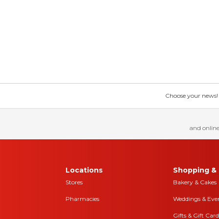
Choose your news! Ch
and online
Locations
Shopping & 
Stores
Bakery & Cakes
Pharmacies
Weddings & Eve
Gifts & Gift Card