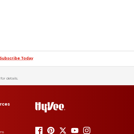
Subscribe Today
for details.
rces
ons