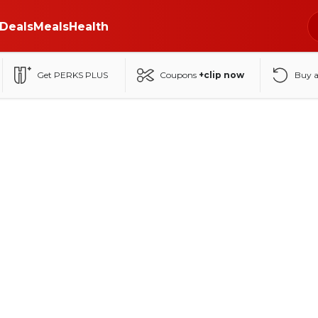
Deals
Meals
Health
Get PERKS PLUS
Coupons
+clip now
Buy 