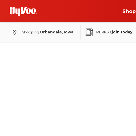
Shop
Shopping
Urbandale, Iowa
PERKS
+join today