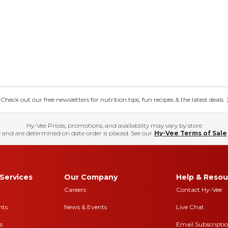
eck out our free newsletters for nutrition tips, fun recipes & the latest deals.
Hy-Vee Prices, promotions, and availability may vary by store
 and are determined on date order is placed. See our
Hy-Vee Terms of Sale
Services
Our Company
Help & Resou
Careers
Contact Hy-Vee
nts
News & Events
Live Chat
s
Email Subscripti