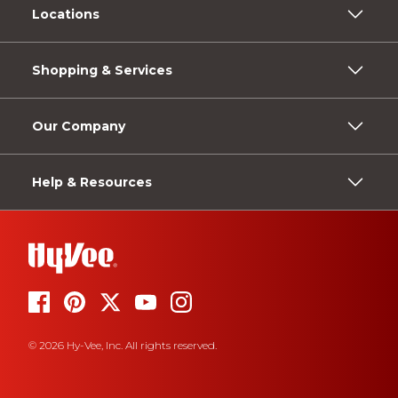
Locations
Shopping & Services
Our Company
Help & Resources
© 2026 Hy-Vee, Inc. All rights reserved.