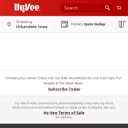
Shopping
PERKS
+join today
Urbandale, Iowa
Choose your news! Check out our free newsletters for nutrition tips, fun
recipes & the latest deals.
Subscribe Today
Hy-Vee Prices, promotions, and availability may vary by store
and online and are determined on date order is placed. See our
Hy-Vee Terms of Sale
for details.