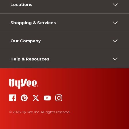
Locations
Shopping & Services
Our Company
Help & Resources
© 2026 Hy-Vee, Inc. All rights reserved.