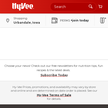
Shopping
PERKS
+join today
Urbandale, Iowa
Choose your news! Check out our free newsletters for nutrition tips, fun
recipes & the latest deals.
Subscribe Today
Hy-Vee Prices, promotions, and availability may vary by store
and online and are determined on date order is placed. See our
Hy-Vee Terms of Sale
for details.