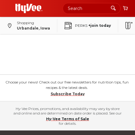
Shopping
PERKS
+join today
Urbandale, Iowa
Choose your news! Check out our free newsletters for nutrition tips, fun
recipes & the latest deals.
Subscribe Today
Hy-Vee Prices, promotions, and availability may vary by store
and online and are determined on date order is placed. See our
Hy-Vee Terms of Sale
for details.