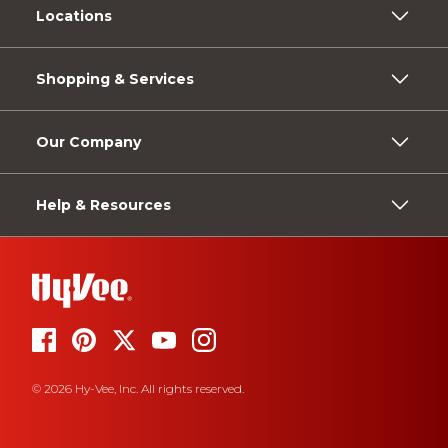
Locations
Shopping & Services
Our Company
Help & Resources
© 2026 Hy-Vee, Inc. All rights reserved.