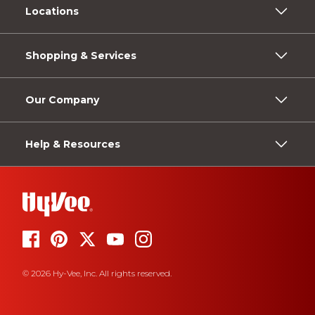
Locations
Shopping & Services
Our Company
Help & Resources
© 2026 Hy-Vee, Inc. All rights reserved.