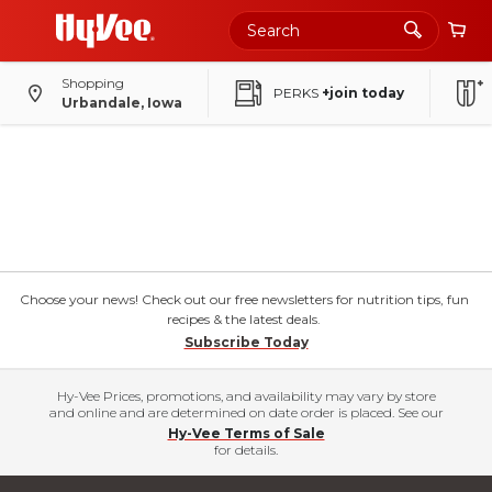
Shopping
PERKS
+join today
Urbandale, Iowa
Choose your news! Check out our free newsletters for nutrition tips, fun
recipes & the latest deals.
Subscribe Today
Hy-Vee Prices, promotions, and availability may vary by store
and online and are determined on date order is placed. See our
Hy-Vee Terms of Sale
for details.