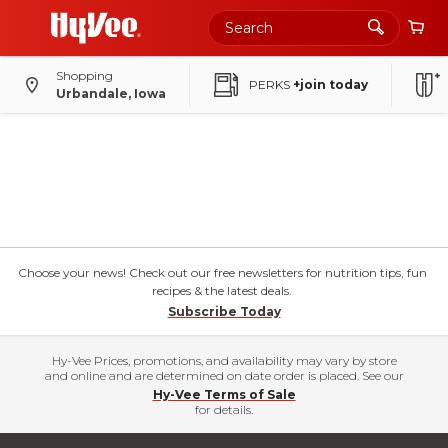
Shopping
PERKS
+join today
Urbandale, Iowa
Choose your news! Check out our free newsletters for nutrition tips, fun
recipes & the latest deals.
Subscribe Today
Hy-Vee Prices, promotions, and availability may vary by store
and online and are determined on date order is placed. See our
Hy-Vee Terms of Sale
for details.