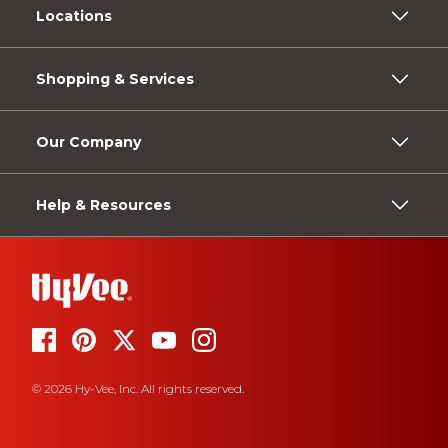
Locations
Shopping & Services
Our Company
Help & Resources
© 2026 Hy-Vee, Inc. All rights reserved.