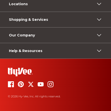
Locations
Shopping & Services
Our Company
Help & Resources
© 2026 Hy-Vee, Inc. All rights reserved.