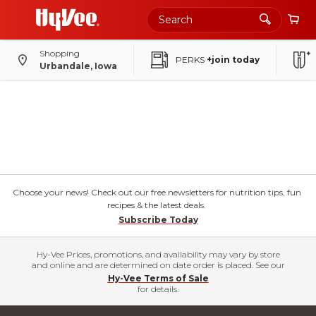
Shopping
PERKS
+join today
Urbandale, Iowa
Choose your news! Check out our free newsletters for nutrition tips, fun
recipes & the latest deals.
Subscribe Today
Hy-Vee Prices, promotions, and availability may vary by store
and online and are determined on date order is placed. See our
Hy-Vee Terms of Sale
for details.