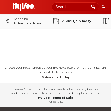
Shopping
PERKS
+join today
Urbandale, Iowa
Choose your news! Check out our free newsletters for nutrition tips, fun
recipes & the latest deals.
Subscribe Today
Hy-Vee Prices, promotions, and availability may vary by store
and online and are determined on date order is placed. See our
Hy-Vee Terms of Sale
for details.