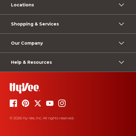
Locations
Shopping & Services
Our Company
Help & Resources
© 2026 Hy-Vee, Inc. All rights reserved.