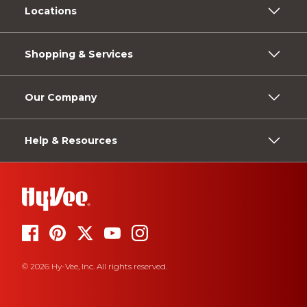
Locations
Shopping & Services
Our Company
Help & Resources
© 2026 Hy-Vee, Inc. All rights reserved.