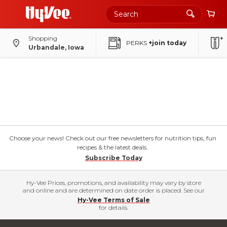
Shopping
PERKS
+join today
Urbandale, Iowa
Choose your news! Check out our free newsletters for nutrition tips, fun
recipes & the latest deals.
Subscribe Today
Hy-Vee Prices, promotions, and availability may vary by store
and online and are determined on date order is placed. See our
Hy-Vee Terms of Sale
for details.