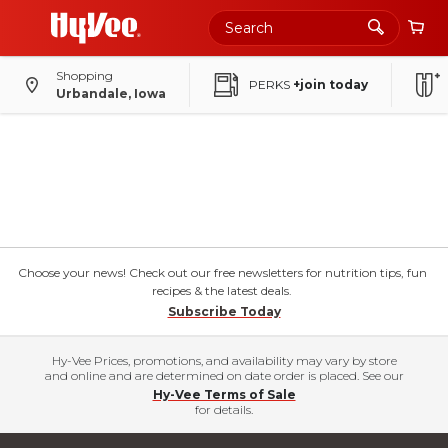
Shopping
PERKS
+join today
Urbandale, Iowa
Choose your news! Check out our free newsletters for nutrition tips, fun
recipes & the latest deals.
Subscribe Today
Hy-Vee Prices, promotions, and availability may vary by store
and online and are determined on date order is placed. See our
Hy-Vee Terms of Sale
for details.