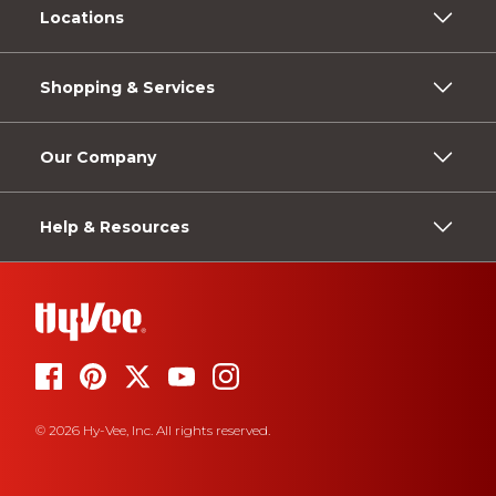
Locations
Shopping & Services
Our Company
Help & Resources
© 2026 Hy-Vee, Inc. All rights reserved.