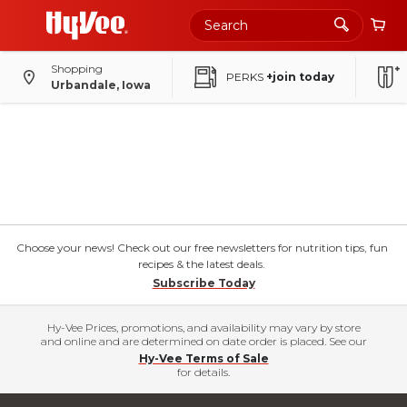
Shopping
PERKS
+join today
Urbandale, Iowa
Choose your news! Check out our free newsletters for nutrition tips, fun
recipes & the latest deals.
Subscribe Today
Hy-Vee Prices, promotions, and availability may vary by store
and online and are determined on date order is placed. See our
Hy-Vee Terms of Sale
for details.