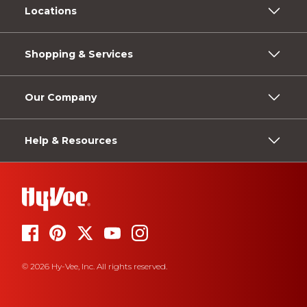
Locations
Shopping & Services
Our Company
Help & Resources
© 2026 Hy-Vee, Inc. All rights reserved.