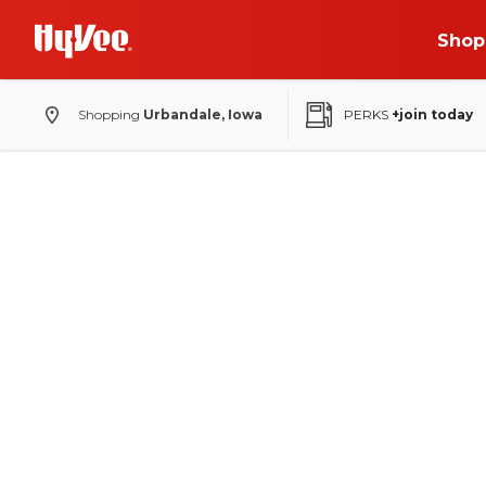
Shop
Shopping
Urbandale, Iowa
PERKS
+join today