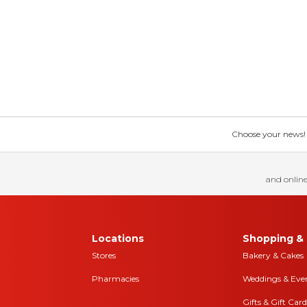
Choose your news! Ch
and online
Locations
Shopping & 
Stores
Bakery & Cakes
Pharmacies
Weddings & Eve
Gifts & Gift Card