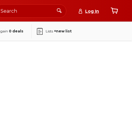
Log In
again
0
deals
Lists
+new list