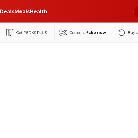
Deals
Meals
Health
Get PERKS PLUS
Coupons
+clip now
Buy 