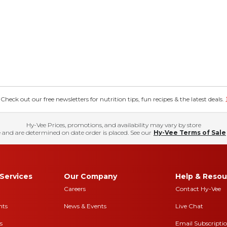
eck out our free newsletters for nutrition tips, fun recipes & the latest deals.
Hy-Vee Prices, promotions, and availability may vary by store
 and are determined on date order is placed. See our
Hy-Vee Terms of Sale
Services
Our Company
Help & Resou
Careers
Contact Hy-Vee
nts
News & Events
Live Chat
s
Email Subscripti