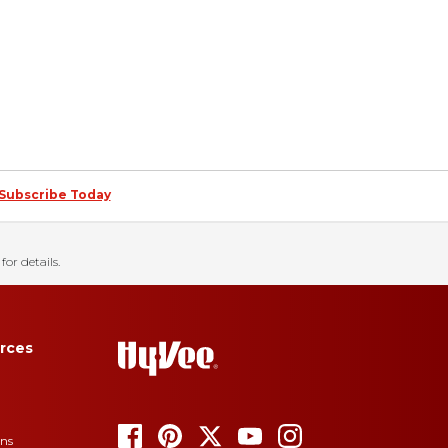
Subscribe Today
for details.
rces
ons