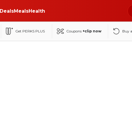
Deals
Meals
Health
Get PERKS PLUS
Coupons
+clip now
Buy 