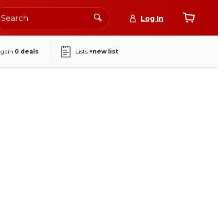
Log In
again
0
deals
Lists
+new list