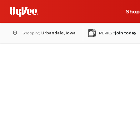
Shop
Shopping
Urbandale, Iowa
PERKS
+join today