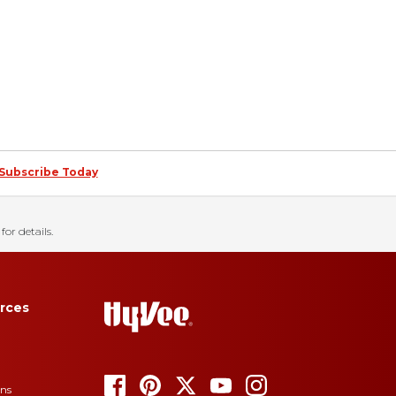
Subscribe Today
for details.
rces
ons