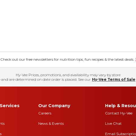
eck out our free newsletters for nutrition tips, fun recipes & the latest deals.
Hy-Vee Prices, promotions, and availability may vary by store
 and are determined on date order is placed. See our
Hy-Vee Terms of Sale
Services
Our Company
Help & Resou
Careers
Contact Hy-Vee
nts
News & Events
Live Chat
s
Email Subscripti