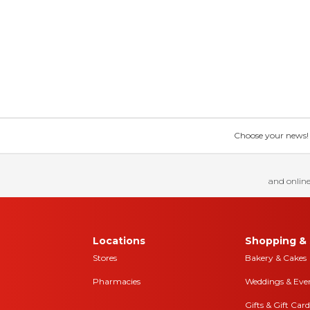
Choose your news! Ch
and online
Locations
Shopping & 
Stores
Bakery & Cakes
Pharmacies
Weddings & Eve
Gifts & Gift Card