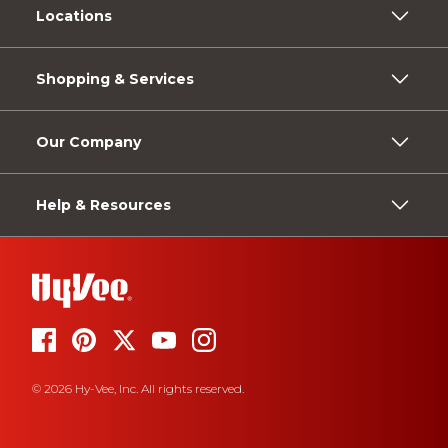
Locations
Shopping & Services
Our Company
Help & Resources
© 2026 Hy-Vee, Inc. All rights reserved.