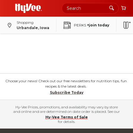
Shopping
PERKS
+join today
Urbandale, Iowa
Choose your news! Check out our free newsletters for nutrition tips, fun
recipes & the latest deals.
Subscribe Today
Hy-Vee Prices, promotions, and availability may vary by store
and online and are determined on date order is placed. See our
Hy-Vee Terms of Sale
for details.