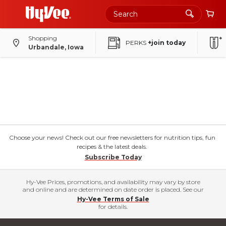
Shopping
PERKS
+join today
Urbandale, Iowa
Choose your news! Check out our free newsletters for nutrition tips, fun
recipes & the latest deals.
Subscribe Today
Hy-Vee Prices, promotions, and availability may vary by store
and online and are determined on date order is placed. See our
Hy-Vee Terms of Sale
for details.