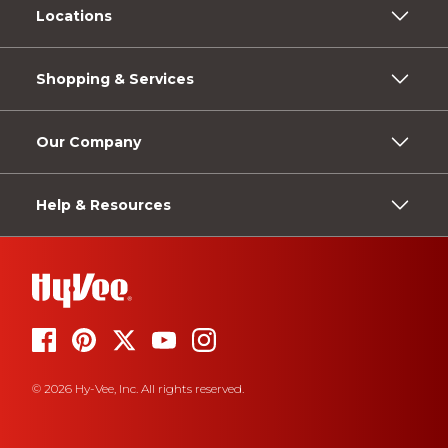
Locations
Shopping & Services
Our Company
Help & Resources
© 2026 Hy-Vee, Inc. All rights reserved.