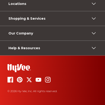
Locations
Shopping & Services
Our Company
Help & Resources
© 2026 Hy-Vee, Inc. All rights reserved.