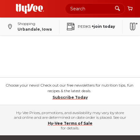
Shopping
PERKS
+join today
Urbandale, Iowa
Choose your news! Check out our free newsletters for nutrition tips, fun
recipes & the latest deals.
Subscribe Today
Hy-Vee Prices, promotions, and availability may vary by store
and online and are determined on date order is placed. See our
Hy-Vee Terms of Sale
for details.