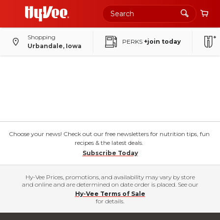
Shopping
PERKS
+join today
Urbandale, Iowa
Choose your news! Check out our free newsletters for nutrition tips, fun
recipes & the latest deals.
Subscribe Today
Hy-Vee Prices, promotions, and availability may vary by store
and online and are determined on date order is placed. See our
Hy-Vee Terms of Sale
for details.