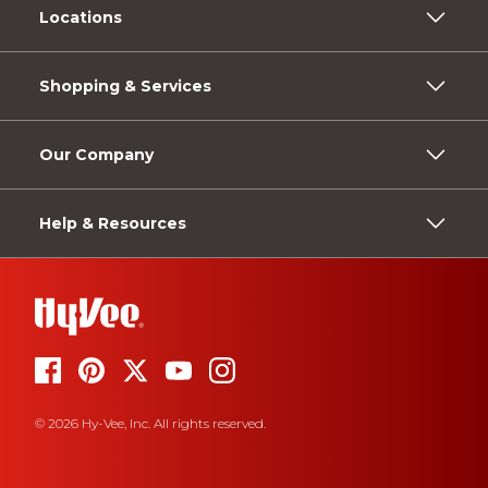
Locations
Shopping & Services
Our Company
Help & Resources
© 2026 Hy-Vee, Inc. All rights reserved.