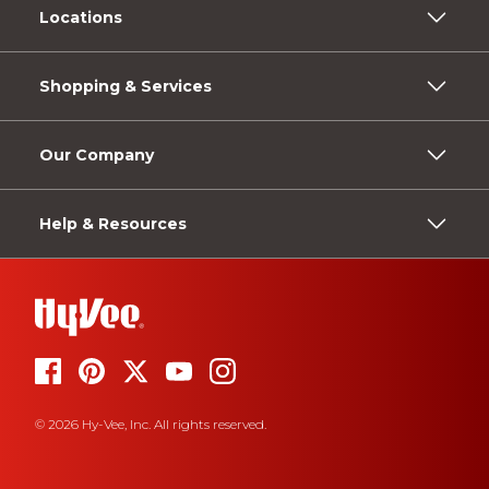
Locations
Shopping & Services
Our Company
Help & Resources
© 2026 Hy-Vee, Inc. All rights reserved.