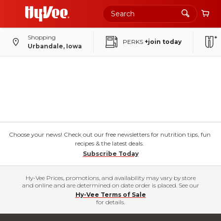
Shopping
PERKS
+join today
Urbandale, Iowa
Choose your news! Check out our free newsletters for nutrition tips, fun
recipes & the latest deals.
Subscribe Today
Hy-Vee Prices, promotions, and availability may vary by store
and online and are determined on date order is placed. See our
Hy-Vee Terms of Sale
for details.