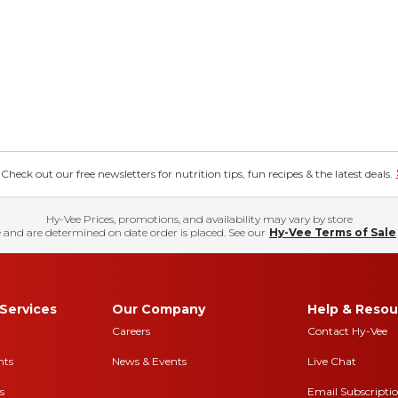
eck out our free newsletters for nutrition tips, fun recipes & the latest deals.
Hy-Vee Prices, promotions, and availability may vary by store
 and are determined on date order is placed. See our
Hy-Vee Terms of Sale
Services
Our Company
Help & Resou
Careers
Contact Hy-Vee
nts
News & Events
Live Chat
s
Email Subscripti