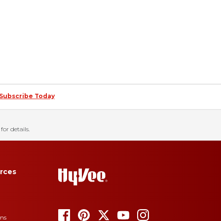
Subscribe Today
for details.
rces
ons