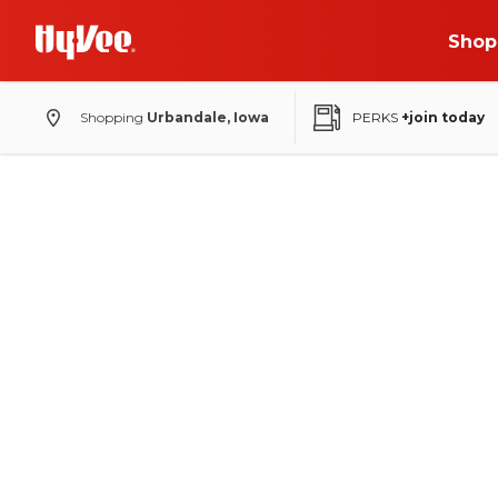
Shop
Shopping
Urbandale, Iowa
PERKS
+join today