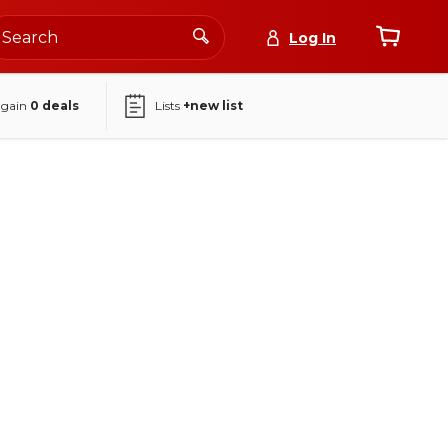
Log In
again
0
deals
Lists
+new list