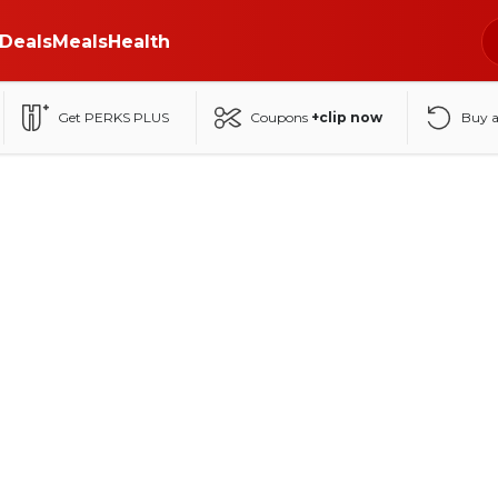
Deals
Meals
Health
Get PERKS PLUS
Coupons
+clip now
Buy 