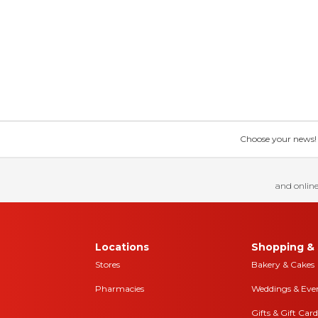
Choose your news! Ch
and online
Locations
Shopping & 
Stores
Bakery & Cakes
Pharmacies
Weddings & Eve
Gifts & Gift Card