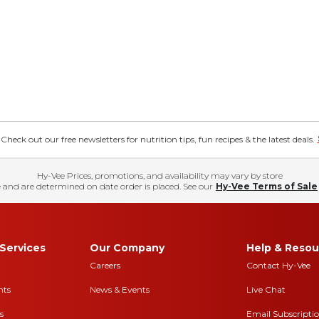
eck out our free newsletters for nutrition tips, fun recipes & the latest deals.
Hy-Vee Prices, promotions, and availability may vary by store
 and are determined on date order is placed. See our
Hy-Vee Terms of Sale
Services
Our Company
Help & Resou
Careers
Contact Hy-Vee
nts
News & Events
Live Chat
s
Email Subscripti