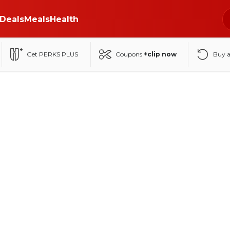
Deals
Meals
Health
Get PERKS PLUS
Coupons
+clip now
Buy 