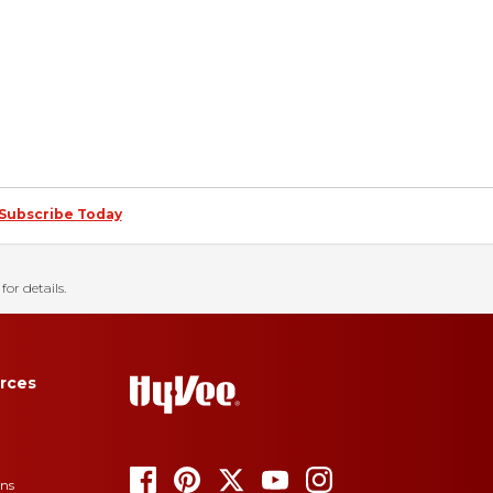
Subscribe Today
for details.
rces
ons