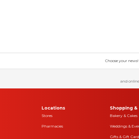
Choose your news! Ch
and online
Locations
Shopping & 
Stores
Bakery & Cakes
Pharmacies
Weddings & Eve
Gifts & Gift Card