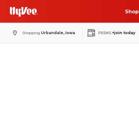
Shop
Shopping
Urbandale, Iowa
PERKS
+join today