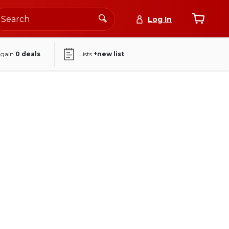
Log In
again
0
deals
Lists
+new list