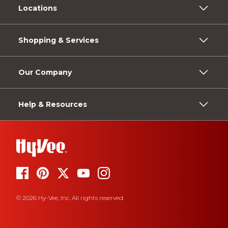
Locations
Shopping & Services
Our Company
Help & Resources
© 2026 Hy-Vee, Inc. All rights reserved.