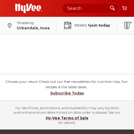
Shopping
PERKS
+join today
Urbandale, Iowa
Choose your news! Check out our free newsletters for nutrition tips, fun
recipes & the latest deals.
Subscribe Today
Hy-Vee Prices, promotions, and availability may vary by store
and online and are determined on date order is placed. See our
Hy-Vee Terms of Sale
for details.