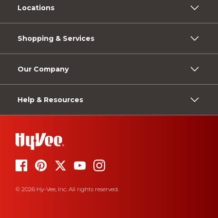
Locations
Shopping & Services
Our Company
Help & Resources
© 2026 Hy-Vee, Inc. All rights reserved.