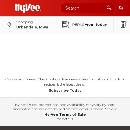
Shopping
PERKS
+join today
Urbandale, Iowa
Choose your news! Check out our free newsletters for nutrition tips, fun
recipes & the latest deals.
Subscribe Today
Hy-Vee Prices, promotions, and availability may vary by store
and online and are determined on date order is placed. See our
Hy-Vee Terms of Sale
for details.