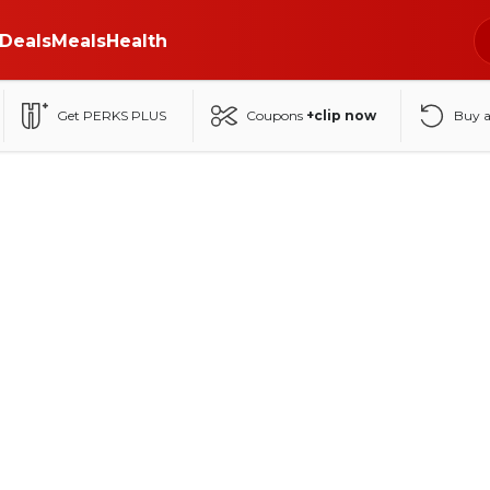
Deals
Meals
Health
Get PERKS PLUS
Coupons
+clip now
Buy 