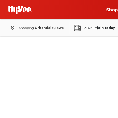
Shop
Shopping
Urbandale, Iowa
PERKS
+join today