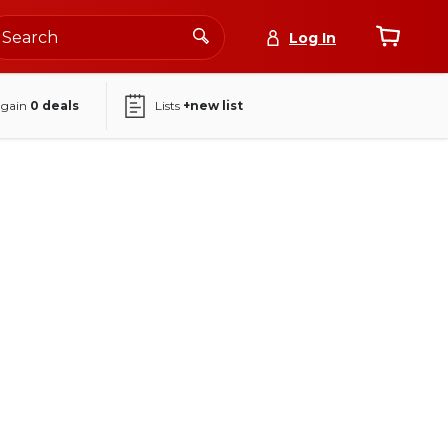
Log In
again
0
deals
Lists
+new list