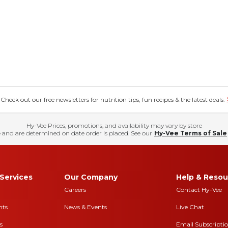
eck out our free newsletters for nutrition tips, fun recipes & the latest deals.
Hy-Vee Prices, promotions, and availability may vary by store
 and are determined on date order is placed. See our
Hy-Vee Terms of Sale
Services
Our Company
Help & Resou
Careers
Contact Hy-Vee
nts
News & Events
Live Chat
s
Email Subscripti