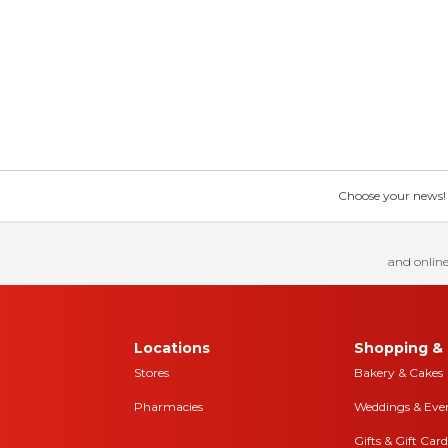
Choose your news! Ch
and online
Locations
Shopping & 
Stores
Bakery & Cakes
Pharmacies
Weddings & Eve
Gifts & Gift Card