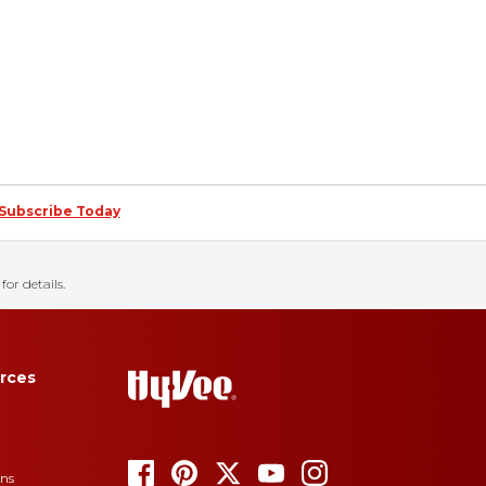
Subscribe Today
for details.
rces
ons