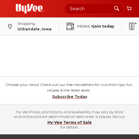
Shopping
PERKS
+join today
Urbandale, Iowa
Choose your news! Check out our free newsletters for nutrition tips, fun
recipes & the latest deals.
Subscribe Today
Hy-Vee Prices, promotions, and availability may vary by store
and online and are determined on date order is placed. See our
Hy-Vee Terms of Sale
for details.