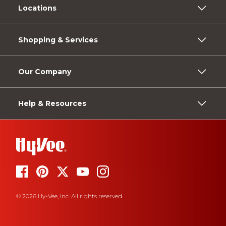
Locations
Shopping & Services
Our Company
Help & Resources
© 2026 Hy-Vee, Inc. All rights reserved.