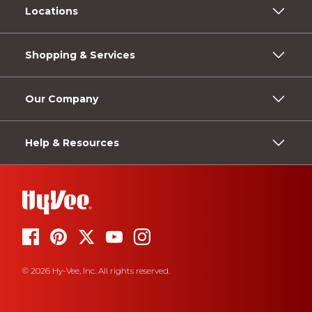
Locations
Shopping & Services
Our Company
Help & Resources
© 2026 Hy-Vee, Inc. All rights reserved.