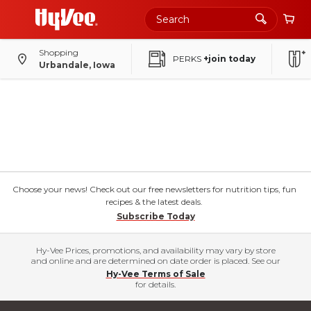
Shopping
PERKS
+join today
Urbandale, Iowa
Choose your news! Check out our free newsletters for nutrition tips, fun
recipes & the latest deals.
Subscribe Today
Hy-Vee Prices, promotions, and availability may vary by store
and online and are determined on date order is placed. See our
Hy-Vee Terms of Sale
for details.