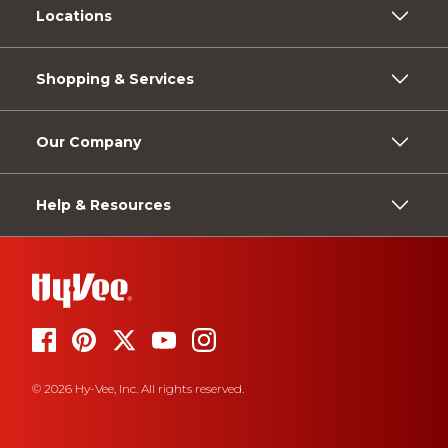
Locations
Shopping & Services
Our Company
Help & Resources
© 2026 Hy-Vee, Inc. All rights reserved.