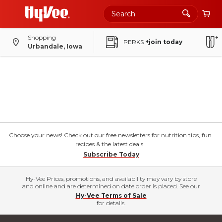
Shopping
PERKS
+join today
Urbandale, Iowa
Choose your news! Check out our free newsletters for nutrition tips, fun
recipes & the latest deals.
Subscribe Today
Hy-Vee Prices, promotions, and availability may vary by store
and online and are determined on date order is placed. See our
Hy-Vee Terms of Sale
for details.