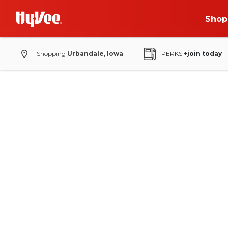
Shop
Shopping
Urbandale, Iowa
PERKS
+join today