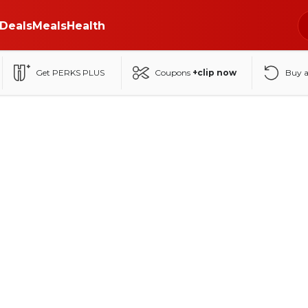
Deals
Meals
Health
Get PERKS PLUS
Coupons
+clip now
Buy 