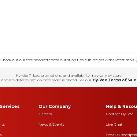
eck out our free newsletters for nutrition tips, fun recipes & the latest deals.
Hy-Vee Prices, promotions, and availability may vary by store
 and are determined on date order is placed. See our
Hy-Vee Terms of Sale
Services
Our Company
Help & Resou
Careers
Contact Hy-Vee
nts
News & Events
Live Chat
s
Email Subscripti