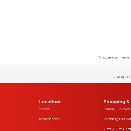
Choose your news! Ch
and online
Locations
Shopping & 
Stores
Bakery & Cakes
Pharmacies
Weddings & Eve
Gifts & Gift Card