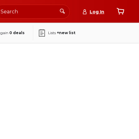
Log In
again
0
deals
Lists
+new list