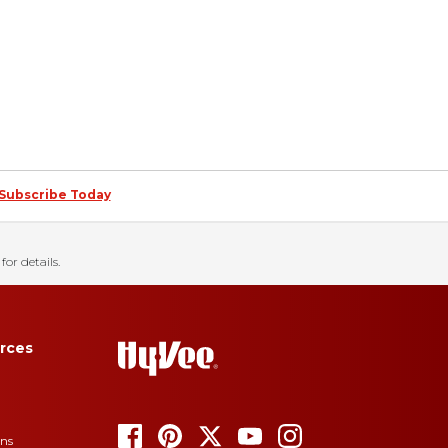
Subscribe Today
for details.
rces
ons